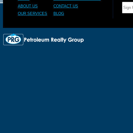
ABOUT US
CONTACT US
OUR SERVICES
BLOG