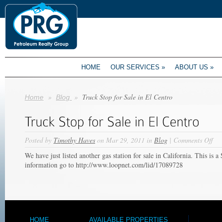
HOME
OUR SERVICES
»
ABOUT US
»
»
»
Truck Stop for Sale in El Centro
Home
Blog
on
Posted by
Timothy Haves
on Mar 29, 2011 in
Blog
|
Comments Off
Tru
We have just listed another gas station for sale in California. This is a
Sto
information go to http://www.loopnet.com/lid/17089728
for
Sal
in
El
Cen
HOME
AVAILABLE PROPERTIES