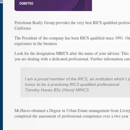
Petroleum Realty Group provides the very best RICS qualified professi
California
The President of the company has been RICS qualified since 1991. Our 
experience in the business
Look for the designation MRICS after the name of your advisor. This 
you are dealing with a dedicated professional. Further information ca
I am a proud member of the RICS, an institution which I j
honor to be a practicing RICS qualified professional
Timothy Haves BSc (Hons) MRICS
Mr.Haves obtained a Degree in Urban Estate management from Liverp
completed the assessment of professional competence over a two year p