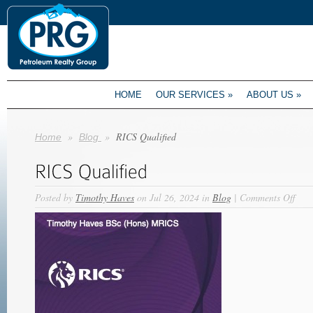
HOME
OUR SERVICES
»
ABOUT US
»
»
»
RICS Qualified
Home
Blog
on
Posted by
Timothy Haves
on Jul 26, 2024 in
Blog
|
Comments Off
RIC
Qual