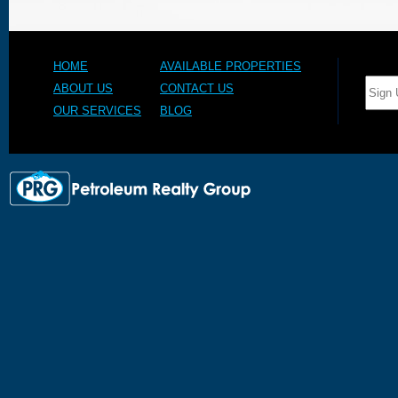
HOME
AVAILABLE PROPERTIES
ABOUT US
CONTACT US
OUR SERVICES
BLOG