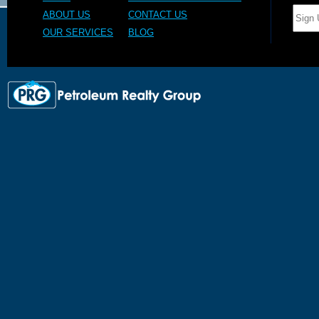
ABOUT US
CONTACT US
OUR SERVICES
BLOG