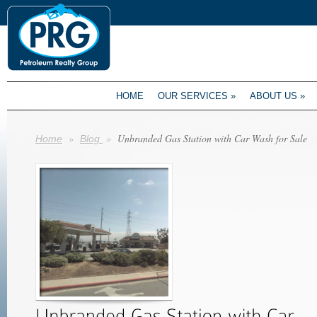
HOME
OUR SERVICES
»
ABOUT US
»
»
»
Unbranded Gas Station with Car Wash for Sale
Home
Blog