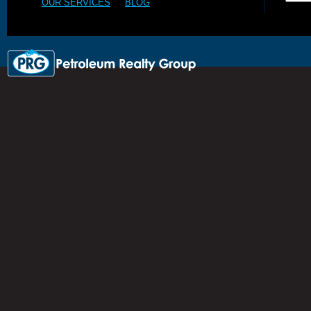
OUR SERVICES
BLOG