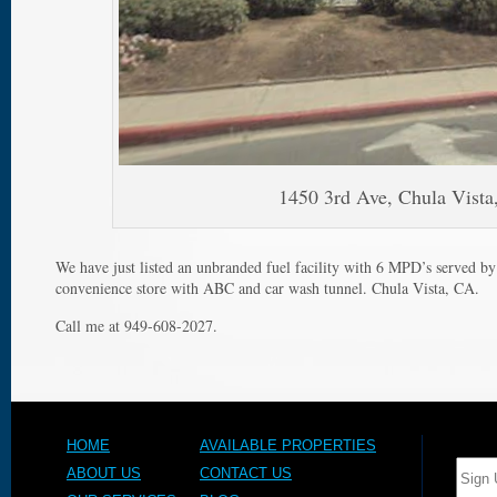
1450 3rd Ave, Chula Vist
We have just listed an unbranded fuel facility with 6 MPD’s served by
convenience store with ABC and car wash tunnel. Chula Vista, CA.
Call me at 949-608-2027.
HOME
AVAILABLE PROPERTIES
ABOUT US
CONTACT US