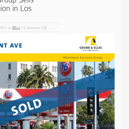
on
2011 in
Blog
|
Comments Off
Petroleum
Realty
Group
Sells
Landmark
Gas
Station
in
Los
Angeles!