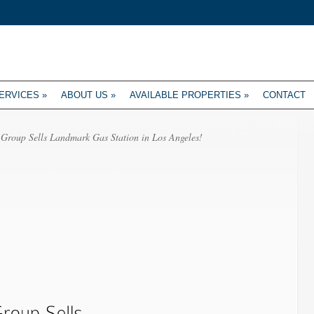
ERVICES
»
ABOUT US
»
AVAILABLE PROPERTIES
»
CONTACT
Group Sells Landmark Gas Station in Los Angeles!