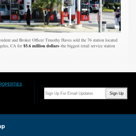
sident and Broker Officer Timothy Haves sold the 76 station located
$5.6 million dollars
geles, CA for
–the biggest retail service station
PROPERTIES
Email: