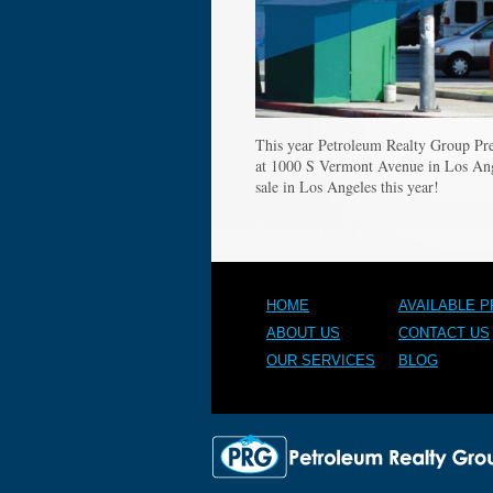
This year Petroleum Realty Group Pre
at 1000 S Vermont Avenue in Los An
sale in Los Angeles this year!
HOME
AVAILABLE 
ABOUT US
CONTACT US
OUR SERVICES
BLOG