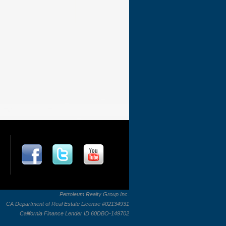
Petroleum Realty Group Inc.
CA Department of Real Estate License #02134931
California Finance Lender ID 60DBO-149702