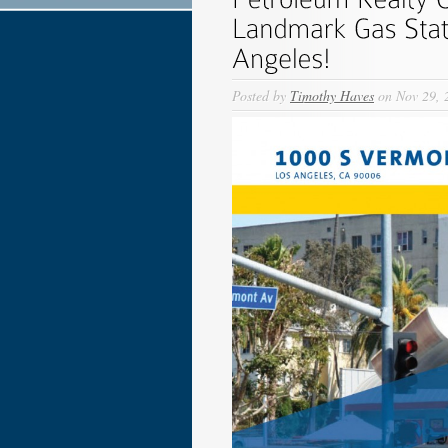
Posted by
Timothy Haves
on Nov 29, 