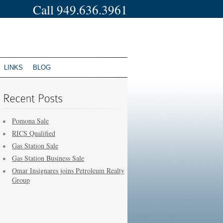
Call 949.636.3961
LINKS
BLOG
Pomona Sale
RICS Qualified
Gas Station Sale
Gas Station Business Sale
Omar Insignares joins Petroleum Realty
Group