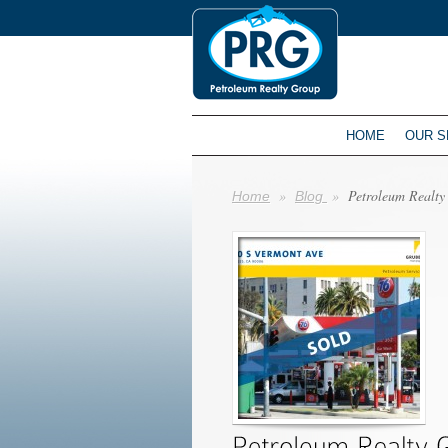
HOME
OUR S
»
»
Petroleum Realty 
Home
Blog