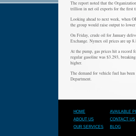
The report noted that the Organizatio
trillion in net oil exports for the firs
Looking ahead to next week, when OPEC
the group would raise output to lower 
On Friday, crude oil for January deli
Exchange. Nymex oil prices are up 8.8 
At the pump, gas prices hit a record fo
regular gasoline was $3.293, breaking
higher.
The demand for vehicle fuel has been 
Department.
HOME
AVAILABLE 
ABOUT US
CONTACT US
OUR SERVICES
BLOG