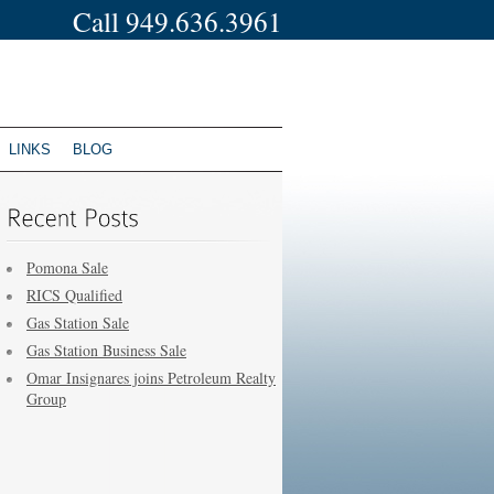
Call 949.636.3961
LINKS
BLOG
Pomona Sale
RICS Qualified
Gas Station Sale
Gas Station Business Sale
Omar Insignares joins Petroleum Realty
Group