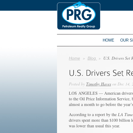
HOME
OUR S
»
»
U.S. Drivers Set 
Home
Blog
Posted by
Timothy Haves
on Dec 14, 
LOS ANGELES — American drivers so f
to the Oil Price Information Service,
almost a month to go before the year’
According to a report by the
LA Time
drivers spent more than $100 billion l
was lower than usual this year.