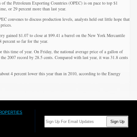
2011
n of the Petroleum Exporting Countries (OPEC) is on pace to top $1
t time, or 29 percent more than last year.
 convenes to discuss production levels, analysts held out little hope that
prices.
very gained $1.07 to close at $99.41 a barrel on the New York Mercantile
percent so far for the year.
r this time of year. On Friday, the national average price of a gallon of
 the 2007 record by 28.5 cents. Compared with last year, it was 31.8 cents
about 4 percent lower this year than in 2010, according to the Energy
PROPERTIES
Email: