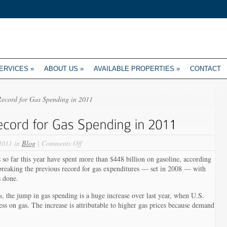
ERVICES
»
ABOUT US
»
AVAILABLE PROPERTIES
»
CONTACT
Record for Gas Spending in 2011
on
2011 in
Blog
|
Comments Off
U.S.
ar this year have spent more than $448 billion on gasoline, according
Drivers
 breaking the previous record for gas expenditures — set in 2008 — with
Set
s done.
Record
for
s
, the jump in gas spending is a huge increase over last year, when U.S.
Gas
ess on gas. The increase is attributable to higher gas prices because demand
Spending
in