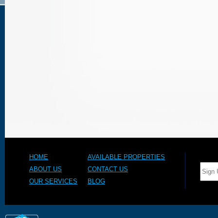
HOME
AVAILABLE PROPERTIES
ABOUT US
CONTACT US
OUR SERVICES
BLOG