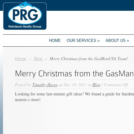
HOME
OUR SERVICES
»
ABOUT US
»
»
»
Merry Christmas from the GasManUSA Team!
Home
Blog
on
Posted by
Timothy Haves
on Dec 19, 2011 in
Blog
|
Comments Off
Mer
Looking for some last-minute gift ideas? We found a guide for finishi
Chr
nearest c-store!
fro
the
Ga
Tea