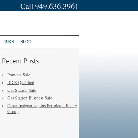
Call 949.636.3961
LINKS
BLOG
Pomona Sale
RICS Qualified
Gas Station Sale
Gas Station Business Sale
Omar Insignares joins Petroleum Realty
Group