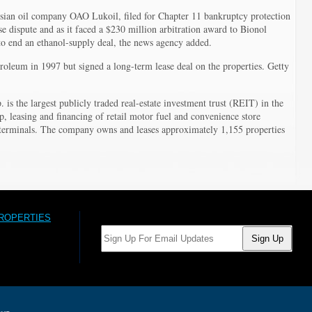
ssian oil company OAO Lukoil, filed for Chapter 11 bankruptcy protection
e dispute and as it faced a $230 million arbitration award to Bionol
o end an ethanol-supply deal, the news agency added.
roleum in 1997 but signed a long-term lease deal on the properties. Getty
 is the largest publicly traded real-estate investment trust (REIT) in the
p, leasing and financing of retail motor fuel and convenience store
n terminals. The company owns and leases approximately 1,155 properties
PROPERTIES
Email: