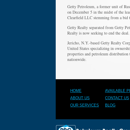
Getty Petroleum, a former unit of Ru
on December 5 in the midst of the leas
Clearfield LLC stemming from a bid t
Getty Realty separated from Getty Pet
Realty is now seeking to end the deal.
Jericho, N.Y.-based Getty Realty Corp.
United States specializing in ownershi
properties and petroleum distributio
nationwide.
HOME
AVAILABLE 
ABOUT US
CONTACT US
OUR SERVICES
BLOG