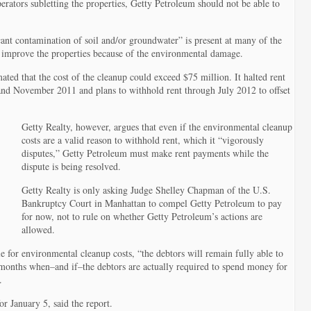
perators subletting the properties, Getty Petroleum should not be able to
cant contamination of soil and/or groundwater” is present at many of the
to improve the properties because of the environmental damage.
ated that the cost of the cleanup could exceed $75 million. It halted rent
and November 2011 and plans to withhold rent through July 2012 to offset
Getty Realty, however, argues that even if the environmental cleanup
costs are a valid reason to withhold rent, which it “vigorously
disputes,” Getty Petroleum must make rent payments while the
dispute is being resolved.
Getty Realty is only asking Judge Shelley Chapman of the U.S.
Bankruptcy Court in Manhattan to compel Getty Petroleum to pay
for now, not to rule on whether Getty Petroleum’s actions are
allowed.
ble for environmental cleanup costs, “the debtors will remain fully able to
re months when–and if–the debtors are actually required to spend money for
.
or January 5, said the report.