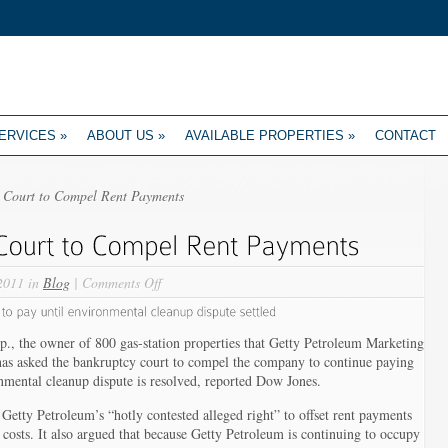
ERVICES
»
ABOUT US
»
AVAILABLE PROPERTIES
»
CONTACT
s Court to Compel Rent Payments
on
2011 in
Blog
|
Comments Off
Getty
Realty
Asks
., the owner of 800 gas-station properties that Getty Petroleum Marketing
Court
, has asked the bankruptcy court to compel the company to continue paying
to
onmental cleanup dispute is resolved, reported Dow Jones.
Compel
s Getty Petroleum’s “hotly contested alleged right” to offset rent payments
Rent
costs. It also argued that because Getty Petroleum is continuing to occupy
Payments