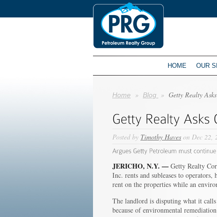
HOME
OUR S
»
»
Getty Realty Ask
Home
Blog
Posted by
Timothy Haves
on Dec 22, 
JERICHO, N.Y. —
Getty Realty Corp
Inc. rents and subleases to operators
rent on the properties while an envir
The landlord is disputing what it call
because of environmental remediation 