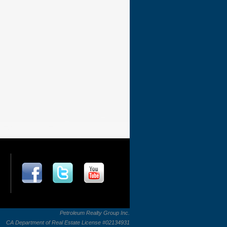
Petroleum Realty Group Inc.
CA Department of Real Estate License #02134931