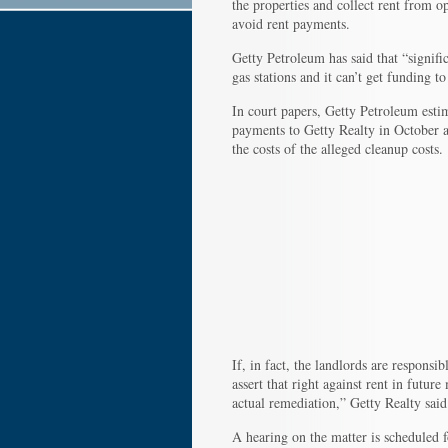
the properties and collect rent from o
avoid rent payments.
Getty Petroleum has said that “signifi
gas stations and it can’t get funding 
In court papers, Getty Petroleum estim
payments to Getty Realty in October 
the costs of the alleged cleanup costs.
If, in fact, the landlords are responsi
assert that right against rent in futu
actual remediation,” Getty Realty said
A hearing on the matter is scheduled f