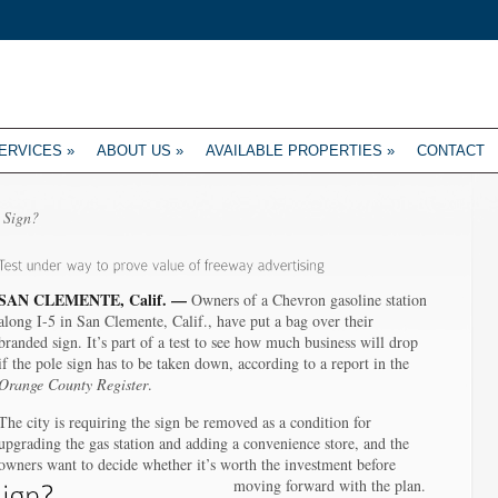
ERVICES
»
ABOUT US
»
AVAILABLE PROPERTIES
»
CONTACT
 Sign?
SAN CLEMENTE, Calif. —
Owners of a Chevron gasoline station
along I-5 in San Clemente, Calif., have put a bag over their
branded sign. It’s part of a test to see how much business will drop
if the pole sign has to be taken down, according to a report in the
Orange County Register
.
The city is requiring the sign be removed as a condition for
upgrading the gas station and adding a convenience store, and the
owners want to decide whether it’s worth the investment before
moving forward with the plan.