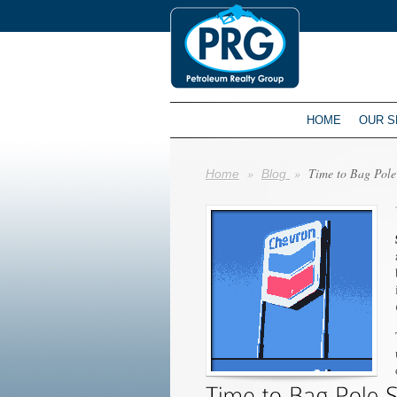
HOME
OUR S
»
»
Time to Bag Pole
Home
Blog