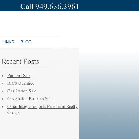
Call 949.636.3961
LINKS
BLOG
Pomona Sale
RICS Qualified
Gas Station Sale
Gas Station Business Sale
Omar Insignares joins Petroleum Realty
Group