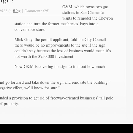
G&M, which owns two gas
on
2011 in
Blog
|
Comments Off
stations in San Clemente,
Time
wants to remodel the Chevron
to
station and turn the former mechanics’ bays into a
Bag
convenience store.
Pole
Sign?
Mick Gray, the permit applicant, told the City Council
there would be no improvements to the site if the sign
couldn’t stay because the loss of business would mean it’s
not worth the $750,000 investment.
Now G&M is covering the sign to find out how much
 and go forward and take down the sign and renovate the building,”
egative effect, we’ll know for sure.”
ded a provision to get rid of freeway-oriented businesses’ tall pole
of property.