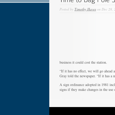
Posted by
Timothy Haves
on Dec 28, 
business it could cost the station.
“If it has no effect, we will go ahead
Gray told the newspaper. “If it has a n
A sign ordinance adopted in 1981 inclu
signs if they make changes in the use 