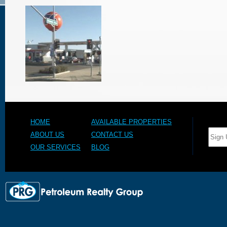
HOME
AVAILABLE PROPERTIES
ABOUT US
CONTACT US
OUR SERVICES
BLOG