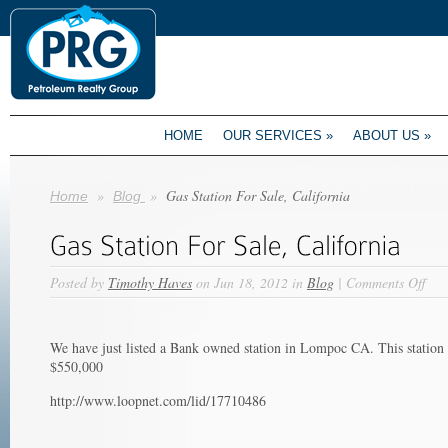
HOME
OUR SERVICES
»
ABOUT US
»
»
»
Gas Station For Sale, California
Home
Blog
on
Posted by
Timothy Haves
on Jun 18, 2012 in
Blog
|
Comments Off
Gas
Stat
For
We have just listed a Bank owned station in Lompoc CA. This station
Sale
$550,000
Cali
http://www.loopnet.com/lid/17710486