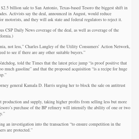
in
California
$2.5 billion sale to San Antonio, Texas-based Tesoro the biggest shift in
cades. Activists say the deal, announced in August, would reduce
r motorists, and they will ask state and federal regulators to reject it.
us CSP Daily News coverage of the deal, as well as coverage of the
fornia.)
ia, not less,” Charles Langley of the Utility Consumers’ Action Network,
d to see if there are any other suitable buyers.”
chdog, told the Times that the latest price jump “is proof positive that
oo much gasoline” and that the proposed acquisition “is a recipe for huge
mp.”
torney general Kamala D. Harris urging her to block the sale on antitrust
trict production and supply, taking higher profits from selling less but more
Tesoro’s purchase of the BP refinery will intensify the ability of one or two
y.”
g an investigation into the transaction “to ensure competition in the
rs are protected.”