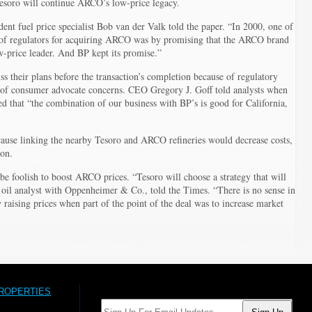
esoro will continue ARCO’s low-price legacy.
dent fuel price specialist Bob van der Valk told the paper. “In 2000, one of
 of regulators for acquiring ARCO was by promising that the ARCO brand
-price leader. And BP kept its promise.”
uss their plans before the transaction’s completion because of regulatory
l of consumer advocate concerns. CEO Gregory J. Goff told analysts when
d that “the combination of our business with BP’s is good for California,
ause linking the nearby Tesoro and ARCO refineries would decrease costs,
ion.
be foolish to boost ARCO prices. “Tesoro will choose a strategy that will
 oil analyst with Oppenheimer & Co., told the Times. “There is no sense in
 raising prices when part of the point of the deal was to increase market
PROPERTIES
Email: