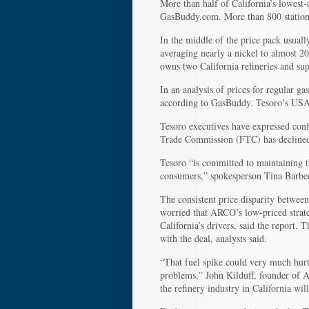
More than half of California’s lowest-
GasBuddy.com. More than 800 station
In the middle of the price pack usual
averaging nearly a nickel to almost 2
owns two California refineries and sup
In an analysis of prices for regular 
according to GasBuddy. Tesoro’s USA s
Tesoro executives have expressed confi
Trade Commission (FTC) has declined t
Tesoro “is committed to maintaining 
consumers,” spokesperson Tina Barbee
The consistent price disparity betwee
worried that ARCO’s low-priced strat
California’s drivers, said the report.
with the deal, analysts said.
“That fuel spike could very much hurt
problems,” John Kilduff, founder of A
the refinery industry in California wil