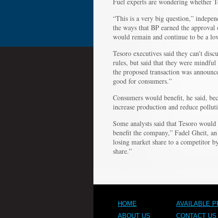
Fuel experts are wondering whether T
“This is a very big question,” indepen
the ways that BP earned the approval
would remain and continue to be a low
Tesoro executives said they can’t disc
rules, but said that they were mindfu
the proposed transaction was announce
good for consumers.”
Consumers would benefit, he said, bec
increase production and reduce pollut
Some analysts said that Tesoro would 
benefit the company,” Fadel Gheit, an
losing market share to a competitor by
share.”
HOME
AVAILABLE 
ABOUT US
CONTACT US