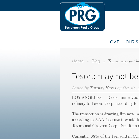
HOME
OUR S
»
»
Tesoro may not be
Home
Blog
Posted by
Timothy Haves
on Oct 10, 
LOS ANGELES — Consumer advocates a
refinery to Tesoro Corp, according to
The transaction is drawing fire now–wi
according to AAA–because it would lea
Tesoro and Chevron Corp., San Ramon
Currently, 38% of the fuel sold in C