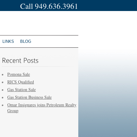
Call 949.636.3961
LINKS
BLOG
Pomona Sale
RICS Qualified
Gas Station Sale
Gas Station Business Sale
Omar Insignares joins Petroleum Realty
Group