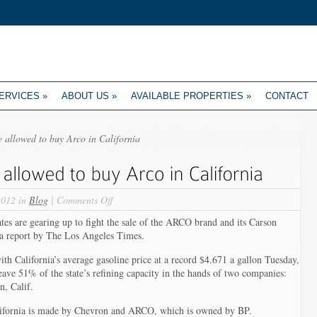
ERVICES
»
ABOUT US
»
AVAILABLE PROPERTIES
»
CONTACT
 allowed to buy Arco in California
on
2012 in
Blog
|
Comments Off
Tesoro
re gearing up to fight the sale of the ARCO brand and its Carson
may
 a report by The Los Angeles Times.
not
be
th California’s average gasoline price at a record $4.671 a gallon Tuesday,
allowed
ve 51% of the state’s refining capacity in the hands of two companies:
to
, Calif.
buy
Arco
alifornia is made by Chevron and ARCO, which is owned by BP.