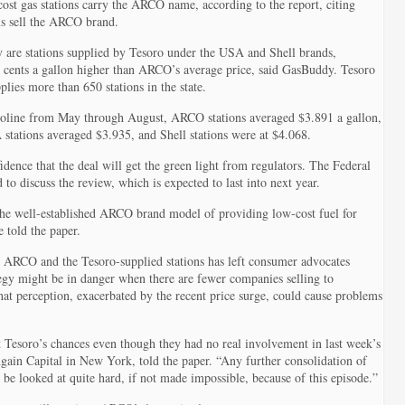
cost gas stations carry the ARCO name, according to the report, citing
s sell the ARCO brand.
ly are stations supplied by Tesoro under the USA and Shell brands,
0 cents a gallon higher than ARCO’s average price, said GasBuddy. Tesoro
plies more than 650 stations in the state.
gasoline from May through August, ARCO stations averaged $3.891 a gallon,
tations averaged $3.935, and Shell stations were at $4.068.
dence that the deal will get the green light from regulators. The Federal
o discuss the review, which is expected to last into next year.
the well-established ARCO brand model of providing low-cost fuel for
 told the paper.
n ARCO and the Tesoro-supplied stations has left consumer advocates
egy might be in danger when there are fewer companies selling to
 That perception, exacerbated by the recent price surge, could cause problems
 Tesoro’s chances even though they had no real involvement in last week’s
gain Capital in New York, told the paper. “Any further consolidation of
l be looked at quite hard, if not made impossible, because of this episode.”