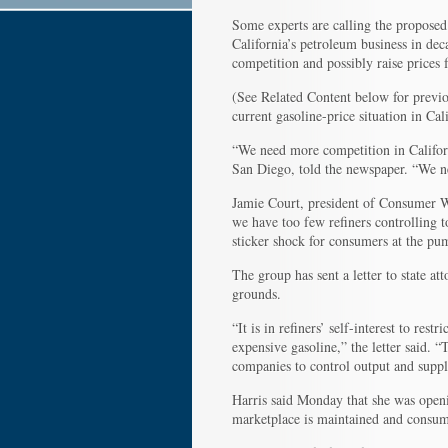
Some experts are calling the proposed 
California’s petroleum business in de
competition and possibly raise prices fo
(See Related Content below for previo
current gasoline-price situation in Cali
“We need more competition in Californ
San Diego, told the newspaper. “We nee
Jamie Court, president of Consumer Wat
we have too few refiners controlling t
sticker shock for consumers at the pu
The group has sent a letter to state at
grounds.
“It is in refiners’ self-interest to res
expensive gasoline,” the letter said. “
companies to control output and suppl
Harris said Monday that she was openin
marketplace is maintained and consume