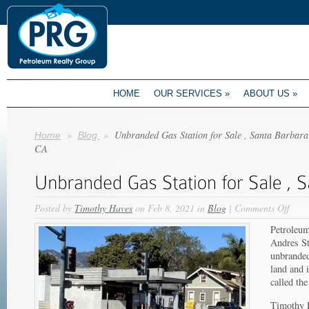
HOME
OUR SERVICES
»
ABOUT US
»
»
»
Unbranded Gas Station for Sale , Santa Barbara
Home
Blog
CA
on
Posted by
Timothy Haves
on Feb 8, 2021 in
Blog
|
Comments Off
Unbr
Petroleum
Gas
Andres St
Stati
unbranded 
for
land and 
Sale
called th
,
Sant
Timothy H