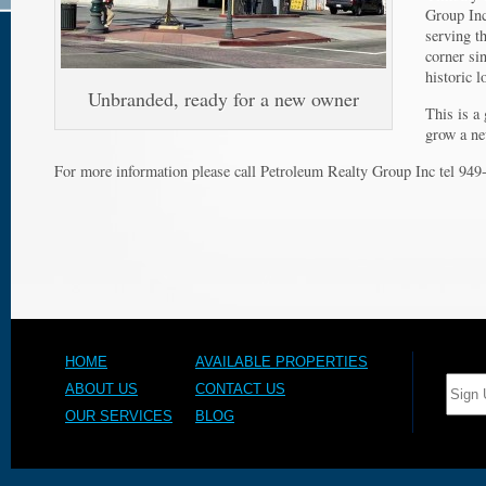
Barb
Group Inc
CA
serving t
corner si
historic l
Unbranded, ready for a new owner
This is a
grow a ne
For more information please call Petroleum Realty Group Inc tel 94
HOME
AVAILABLE PROPERTIES
ABOUT US
CONTACT US
OUR SERVICES
BLOG