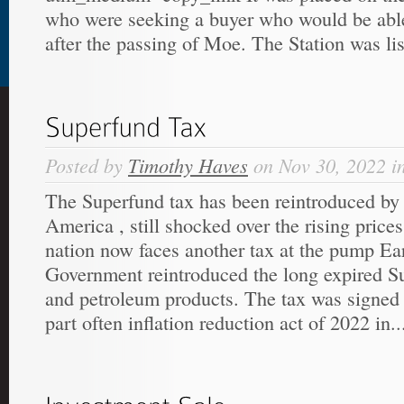
who were seeking a buyer who would be able
after the passing of Moe. The Station was list
Posted by
Timothy Haves
on Nov 30, 2022 i
The Superfund tax has been reintroduced by
America , still shocked over the rising price
nation now faces another tax at the pump Earl
Government reintroduced the long expired Su
and petroleum products. The tax was signed 
part often inflation reduction act of 2022 in..