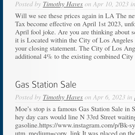
Posted by
Timothy Haves
on Apr 10, 2023 i
Will we see these prices again in LA The 
Tax become effective on April 1st 2023, unfo
April fool joke. Are you are thinking about s
it is Located within the City of Los Angeles 
your closing statement. The City of Los An
additional 4% to the existing combined City 
Posted by
Timothy Haves
on Apr 6, 2023 in
Moe’s stop is a famous Gas Station Sale in Sa
hey day cars would line N 33rd Street waiting
gasoline.https://www.instagram.com/p/Bk-
utm_medium=copy_link It was placed on the 