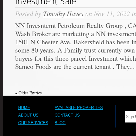
Posted by
Timothy Haves
on Nov 11, 2022 i
NN Invesntemt Petroleum Realty Group , CA
Wash Broker are marketing a NN investment 
1501 N Chester Ave. Bakersfield has been i
some 80 years. A Family trust currently own
buyers for this three parcel Investment which 
Samco Foods are the current tenant . They...
« Older Entries
HOME
AVAILABLE PROPERTIES
ABOUT US
CONTACT US
OUR SERVICES
BLOG