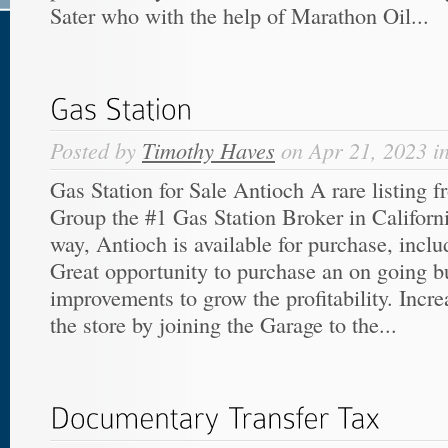
Sater who with the help of Marathon Oil...
Posted by
Timothy Haves
on Apr 21, 2023 i
Gas Station for Sale Antioch A rare listing 
Group the #1 Gas Station Broker in Californ
way, Antioch is available for purchase, incl
Great opportunity to purchase an on going 
improvements to grow the profitability. Increa
the store by joining the Garage to the...