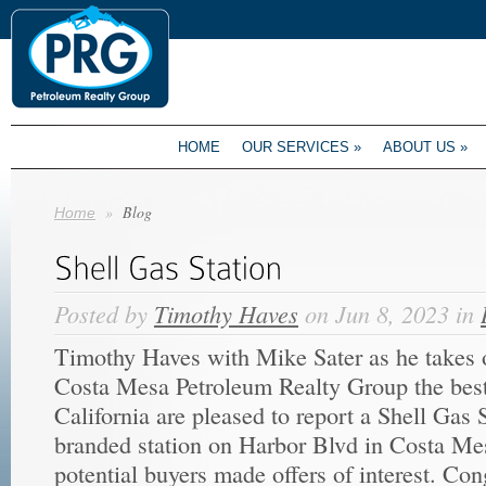
HOME
OUR SERVICES
»
ABOUT US
»
»
Blog
Home
Posted by
Timothy Haves
on Jun 8, 2023 in
Timothy Haves with Mike Sater as he takes o
Costa Mesa Petroleum Realty Group the best
California are pleased to report a Shell Gas 
branded station on Harbor Blvd in Costa Me
potential buyers made offers of interest. Co